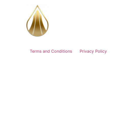
Aller
au
contenu
Terms and Conditions
Privacy Policy