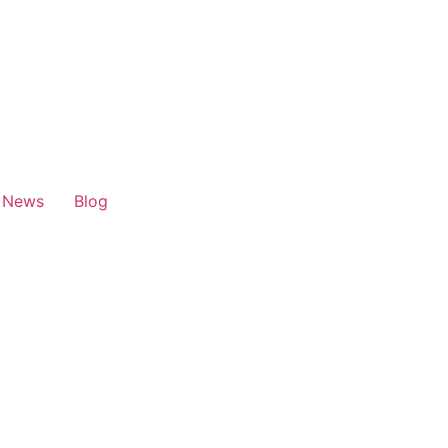
News
Blog