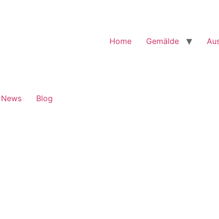
Home
Gemälde
Aus
News
Blog