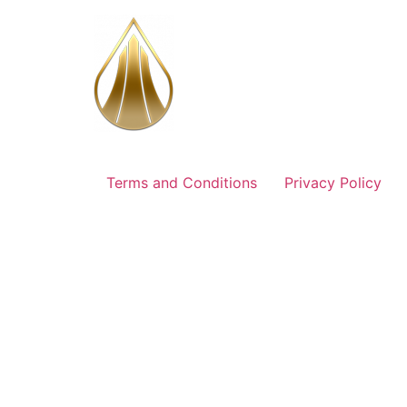
Skip
to
content
Terms and Conditions
Privacy Policy