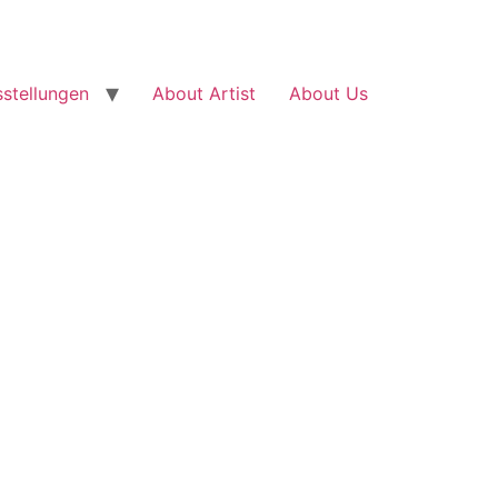
stellungen
About Artist
About Us