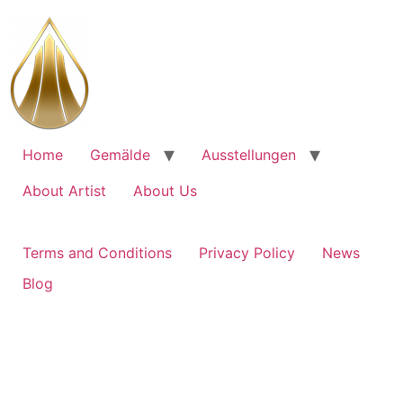
Skip
to
content
Home
Gemälde
Ausstellungen
About Artist
About Us
Terms and Conditions
Privacy Policy
News
Blog